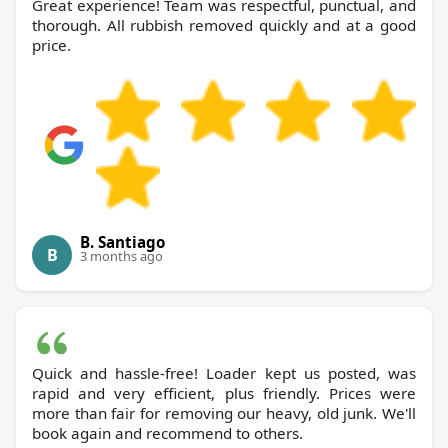
Great experience! Team was respectful, punctual, and
thorough. All rubbish removed quickly and at a good
price.
B. Santiago
B
3 months ago
Quick and hassle-free! Loader kept us posted, was
rapid and very efficient, plus friendly. Prices were
more than fair for removing our heavy, old junk. We'll
book again and recommend to others.