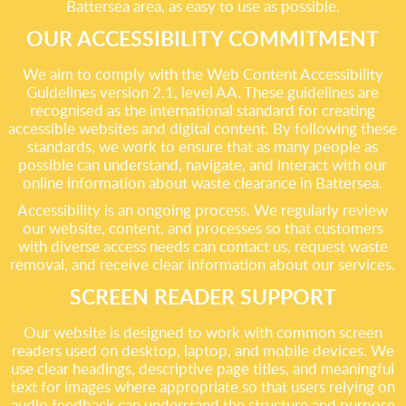
Battersea area, as easy to use as possible.
OUR ACCESSIBILITY COMMITMENT
We aim to comply with the Web Content Accessibility
Guidelines version 2.1, level AA. These guidelines are
recognised as the international standard for creating
accessible websites and digital content. By following these
standards, we work to ensure that as many people as
possible can understand, navigate, and interact with our
online information about waste clearance in Battersea.
Accessibility is an ongoing process. We regularly review
our website, content, and processes so that customers
with diverse access needs can contact us, request waste
removal, and receive clear information about our services.
SCREEN READER SUPPORT
Our website is designed to work with common screen
readers used on desktop, laptop, and mobile devices. We
use clear headings, descriptive page titles, and meaningful
text for images where appropriate so that users relying on
audio feedback can understand the structure and purpose