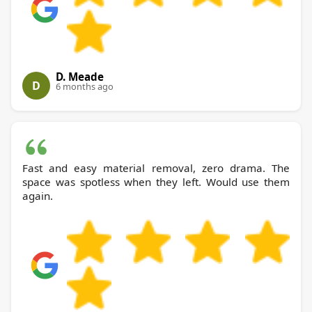
D. Meade
D
6 months ago
Fast and easy material removal, zero drama. The
space was spotless when they left. Would use them
again.