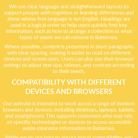
We use clear language and straightforward layouts to
support people with cognitive or learning differences and
those whose first language is not English. Headings are
used in a logical order to help users quickly find key
information, such as how to arrange a collection or what
types of waste we can remove in Battersea.
Where possible, content is presented in short paragraphs
with clear spacing, making it easier to read on different
devices and screen sizes. Users can also use their browser
settings to adjust text size, colours, and contrast according
to their needs.
COMPATIBILITY WITH DIFFERENT
DEVICES AND BROWSERS
Our website is intended to work across a range of modern
browsers and devices, including desktops, laptops, tablets,
and smartphones. This supports customers who may rely
on specific technologies or devices to access accessible
waste clearance information in Battersea.
While we do our best to ensure broad compatibility, you