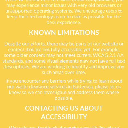
may experience minor issues with very old browsers or
unsupported operating systems. We encourage users to
keep their technology as up to date as possible for the
best experience.
KNOWN LIMITATIONS
Despite our efforts, there may be parts of our website or
content that are not fully accessible yet. For example,
some older content may not meet current WCAG 2.1 AA
standards, and some visual elements may not have full text
descriptions. We are working to identify and improve any
such areas over time.
If you encounter any barriers while trying to learn about
our waste clearance services in Battersea, please let us
know so we can investigate and address them where
possible.
CONTACTING US ABOUT
ACCESSIBILITY
We welcome feedback about the accessibility of our