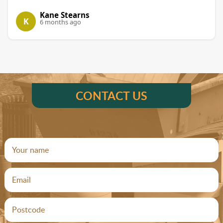
Kane Stearns
K
6 months ago
CONTACT US