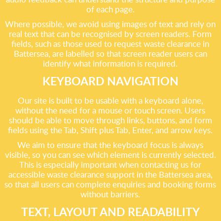
of each page.
Where possible, we avoid using images of text and rely on
real text that can be recognised by screen readers. Form
fields, such as those used to request waste clearance in
Battersea, are labelled so that screen reader users can
identify what information is required.
KEYBOARD NAVIGATION
Our site is built to be usable with a keyboard alone,
without the need for a mouse or touch screen. Users
should be able to move through links, buttons, and form
fields using the Tab, Shift plus Tab, Enter, and arrow keys.
We aim to ensure that the keyboard focus is always
visible, so you can see which element is currently selected.
This is especially important when contacting us for
accessible waste clearance support in the Battersea area,
so that all users can complete enquiries and booking forms
without barriers.
TEXT, LAYOUT AND READABILITY