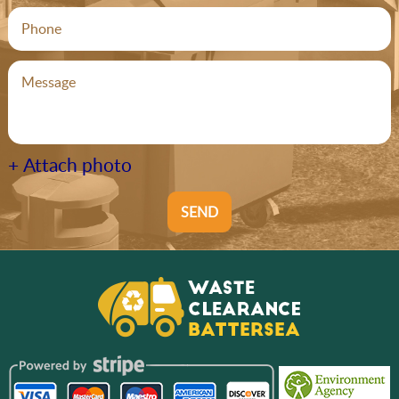
+ Attach photo
SEND