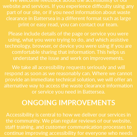
website and services. If you experience difficulty using any
part of our site, or if you need information about waste
clearance in Battersea in a different format such as large
print or easy read, you can contact our team.
Please include details of the page or service you were
using, what you were trying to do, and which assistive
technology, browser, or device you were using if you are
comfortable sharing that information. This helps us
understand the issue and work on improvements.
We take all accessibility requests seriously and will
respond as soon as we reasonably can. Where we cannot
provide an immediate technical solution, we will offer an
alternative way to access the waste clearance information
or service you need in Battersea.
ONGOING IMPROVEMENTS
Accessibility is central to how we deliver our services in
the community. We plan regular reviews of our website,
staff training, and customer communication processes to
continue improving accessibility for everyone who needs