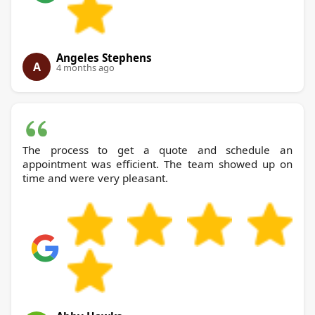
Angeles Stephens
A
4 months ago
The process to get a quote and schedule an
appointment was efficient. The team showed up on
time and were very pleasant.