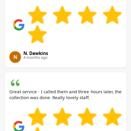
N. Dawkins
N
4 months ago
Great service - I called them and three hours later, the
collection was done. Really lovely staff.