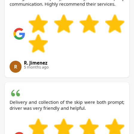
communication. Highly recommend their services.
R. Jimenez
R
5 months ago
Delivery and collection of the skip were both prompt;
driver was very friendly and helpful.