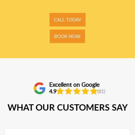
CALL TODAY
BOOK NOW
Excellent on Google
4.9
(81)
WHAT OUR CUSTOMERS SAY