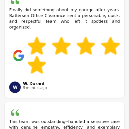
Finally did something about my garage after years.
Battersea Office Clearance sent a personable, quick,
and respectful team who left it spotless and
organized.
W. Durant
W
5 months ago
This team was outstanding--handled a sensitive case
with genuine empathy, efficiency, and exemplary