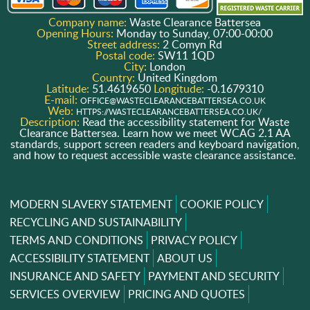
Company name:
Waste Clearance Battersea
Opening Hours:
Monday to Sunday, 07:00-00:00
Street address:
2 Comyn Rd
Postal code:
SW11 1QD
City:
London
Country:
United Kingdom
Latitude:
51.4619650
Longitude:
-0.1679310
E-mail:
OFFICE@WASTECLEARANCEBATTERSEA.CO.UK
Web:
HTTPS://WASTECLEARANCEBATTERSEA.CO.UK/
Description:
Read the accessibility statement for Waste
Clearance Battersea. Learn how we meet WCAG 2.1 AA
standards, support screen readers and keyboard navigation,
and how to request accessible waste clearance assistance.
MODERN SLAVERY STATEMENT
COOKIE POLICY
RECYCLING AND SUSTAINABILITY
TERMS AND CONDITIONS
PRIVACY POLICY
ACCESSIBILITY STATEMENT
ABOUT US
INSURANCE AND SAFETY
PAYMENT AND SECURITY
SERVICES OVERVIEW
PRICING AND QUOTES