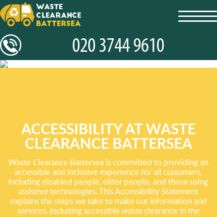
toggl
navig
ACCESSIBILITY AT WASTE
CLEARANCE BATTERSEA
Waste Clearance Battersea is committed to providing an
accessible and inclusive experience for all customers,
including disabled people, older people, and those using
assistive technologies. This Accessibility Statement
explains the steps we take to make our information and
services, including accessible waste clearance in the