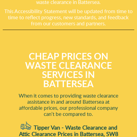
waste clearance in Battersea.
This Accessibility Statement will be updated from time to
time to reflect progress, new standards, and feedback
from our customers and partners.
CHEAP PRICES ON
WASTE CLEARANCE
SERVICES IN
BATTERSEA
When it comes to providing waste clearance
assistance in and around Battersea at
affordable prices, our professional company
can’t be compared to.
Tipper Van - Waste Clearance and
Attic Clearance Prices in Battersea, SW8