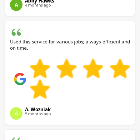
Abby Hawks
A
4 months ago
Used this service for various jobs; always efficient and
on time.
A. Wozniak
A
5 months ago