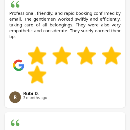
Professional, friendly, and rapid booking confirmed by
email. The gentlemen worked swiftly and efficiently,
taking care of all belongings. They were also very
empathetic and considerate. They surely earned their
tip.
Rubi D.
R
3 months ago