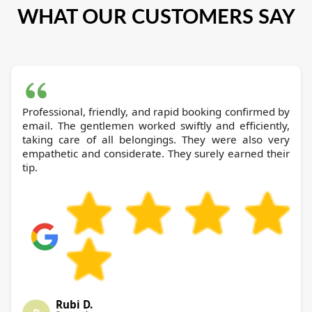
WHAT OUR CUSTOMERS SAY
Professional, friendly, and rapid booking confirmed by
email. The gentlemen worked swiftly and efficiently,
taking care of all belongings. They were also very
empathetic and considerate. They surely earned their
tip.
Rubi D.