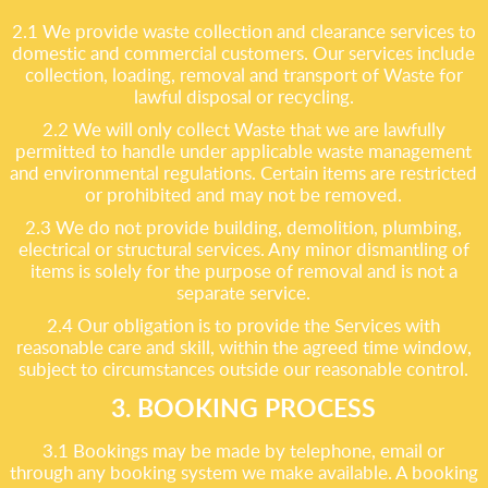
2.1 We provide waste collection and clearance services to
domestic and commercial customers. Our services include
collection, loading, removal and transport of Waste for
lawful disposal or recycling.
2.2 We will only collect Waste that we are lawfully
permitted to handle under applicable waste management
and environmental regulations. Certain items are restricted
or prohibited and may not be removed.
2.3 We do not provide building, demolition, plumbing,
electrical or structural services. Any minor dismantling of
items is solely for the purpose of removal and is not a
separate service.
2.4 Our obligation is to provide the Services with
reasonable care and skill, within the agreed time window,
subject to circumstances outside our reasonable control.
3. BOOKING PROCESS
3.1 Bookings may be made by telephone, email or
through any booking system we make available. A booking