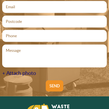
+ Attach photo
SEND