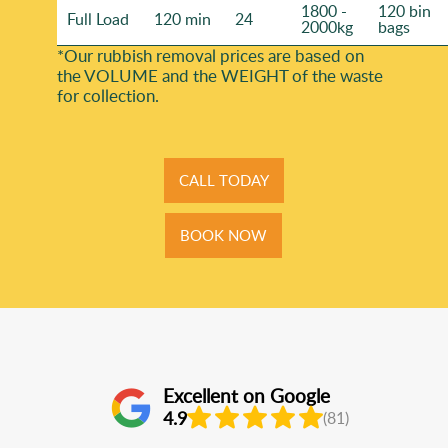
1800 -
120 bin
Full Load
120 min
24
2000kg
bags
*Our rubbish removal prіces are baѕed on
the VOLUME and the WEІGHT of the waste
for collection.
CALL TODAY
BOOK NOW
Excellent on Google
4.9
(81)