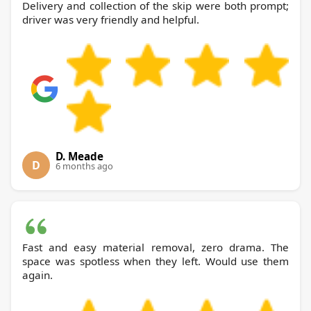
Delivery and collection of the skip were both prompt;
driver was very friendly and helpful.
D. Meade
D
6 months ago
Fast and easy material removal, zero drama. The
space was spotless when they left. Would use them
again.