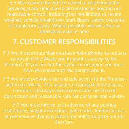
6.5 We reserve the right to cancel or reschedule the
Services at any time due to circumstances beyond our
reasonable control, including but not limited to severe
weather, vehicle breakdown, staff illness, safety concerns
or regulatory issues. Where possible, we will offer an
alternative date or time.
7. CUSTOMER RESPONSIBILITIES
7.1 You must ensure that you have full authority to request
removal of the Waste and to grant us access to the
Premises. If you are not the owner or occupier, you must
have the consent of the person who is.
7.2 You must provide clear and safe access to the Premises
and to the Waste. This includes ensuring that driveways,
corridors, stairways and access routes are free of
obstruction and reasonably safe for our team and vehicle.
7.3 You must inform us in advance of any parking
restrictions, height restrictions, gate codes, limited access,
or other issues that may affect our ability to carry out the
Services.