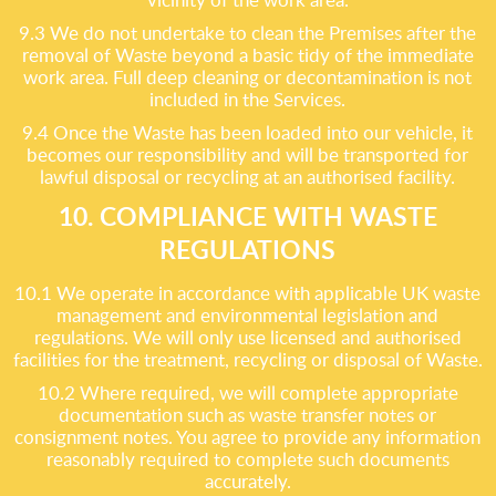
9.3 We do not undertake to clean the Premises after the
removal of Waste beyond a basic tidy of the immediate
work area. Full deep cleaning or decontamination is not
included in the Services.
9.4 Once the Waste has been loaded into our vehicle, it
becomes our responsibility and will be transported for
lawful disposal or recycling at an authorised facility.
10. COMPLIANCE WITH WASTE
REGULATIONS
10.1 We operate in accordance with applicable UK waste
management and environmental legislation and
regulations. We will only use licensed and authorised
facilities for the treatment, recycling or disposal of Waste.
10.2 Where required, we will complete appropriate
documentation such as waste transfer notes or
consignment notes. You agree to provide any information
reasonably required to complete such documents
accurately.