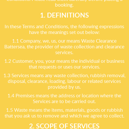
booking.
1. DEFINITIONS
In these Terms and Conditions, the following expressions
have the meanings set out below:
1.1 Company, we, us, our means Waste Clearance
Battersea, the provider of waste collection and clearance
services.
1.2 Customer, you, your means the individual or business
that requests or uses our services.
1.3 Services means any waste collection, rubbish removal,
disposal, clearance, loading, labour or related services
provided by us.
1.4 Premises means the address or location where the
Services are to be carried out.
1.5 Waste means the items, materials, goods or rubbish
that you ask us to remove and which we agree to collect.
2. SCOPE OF SERVICES