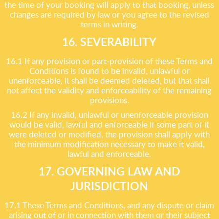
the time of your booking will apply to that booking, unless
changes are required by law or you agree to the revised
terms in writing.
16. SEVERABILITY
16.1 If any provision or part-provision of these Terms and
Conditions is found to be invalid, unlawful or
unenforceable, it shall be deemed deleted, but that shall
not affect the validity and enforceability of the remaining
provisions.
16.2 If any invalid, unlawful or unenforceable provision
would be valid, lawful and enforceable if some part of it
were deleted or modified, the provision shall apply with
the minimum modification necessary to make it valid,
lawful and enforceable.
17. GOVERNING LAW AND
JURISDICTION
17.1 These Terms and Conditions, and any dispute or claim
arising out of or in connection with them or their subject