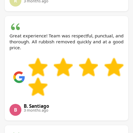
R
3 months ago
Great experience! Team was respectful, punctual, and
thorough. All rubbish removed quickly and at a good
price.
B. Santiago
B
3 months ago