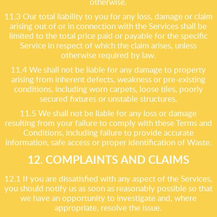
otherwise.
11.3 Our total liability to you for any loss, damage or claim
arising out of or in connection with the Services shall be
limited to the total price paid or payable for the specific
Service in respect of which the claim arises, unless
otherwise required by law.
11.4 We shall not be liable for any damage to property
arising from inherent defects, weakness or pre-existing
conditions, including worn carpets, loose tiles, poorly
secured fixtures or unstable structures.
11.5 We shall not be liable for any loss or damage
resulting from your failure to comply with these Terms and
Conditions, including failure to provide accurate
information, safe access or proper identification of Waste.
12. COMPLAINTS AND CLAIMS
12.1 If you are dissatisfied with any aspect of the Services,
you should notify us as soon as reasonably possible so that
we have an opportunity to investigate and, where
appropriate, resolve the issue.