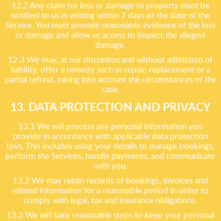
12.2 Any claim for loss or damage to property must be
notified to us in writing within 7 days of the date of the
Service. You must provide reasonable evidence of the loss
or damage and allow us access to inspect the alleged
damage.
12.3 We may, at our discretion and without admission of
liability, offer a remedy such as repair, replacement or a
partial refund, taking into account the circumstances of the
case.
13. DATA PROTECTION AND PRIVACY
13.1 We will process any personal information you
provide in accordance with applicable data protection
laws. This includes using your details to manage bookings,
perform the Services, handle payments, and communicate
with you.
13.2 We may retain records of bookings, invoices and
related information for a reasonable period in order to
comply with legal, tax and insurance obligations.
13.3 We will take reasonable steps to keep your personal