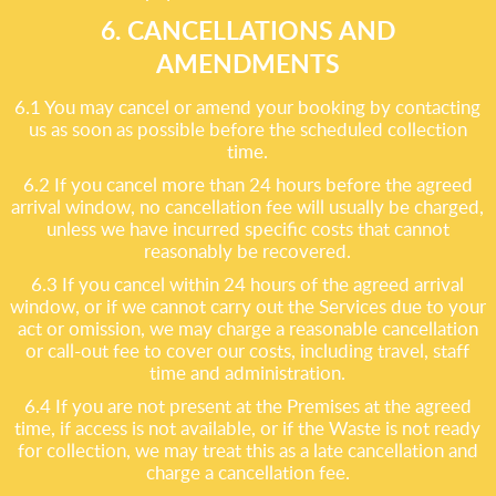
6. CANCELLATIONS AND
AMENDMENTS
6.1 You may cancel or amend your booking by contacting
us as soon as possible before the scheduled collection
time.
6.2 If you cancel more than 24 hours before the agreed
arrival window, no cancellation fee will usually be charged,
unless we have incurred specific costs that cannot
reasonably be recovered.
6.3 If you cancel within 24 hours of the agreed arrival
window, or if we cannot carry out the Services due to your
act or omission, we may charge a reasonable cancellation
or call-out fee to cover our costs, including travel, staff
time and administration.
6.4 If you are not present at the Premises at the agreed
time, if access is not available, or if the Waste is not ready
for collection, we may treat this as a late cancellation and
charge a cancellation fee.