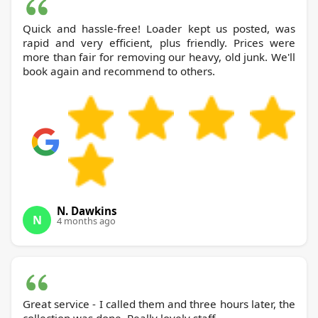
Quick and hassle-free! Loader kept us posted, was
rapid and very efficient, plus friendly. Prices were
more than fair for removing our heavy, old junk. We'll
book again and recommend to others.
N. Dawkins
N
4 months ago
Great service - I called them and three hours later, the