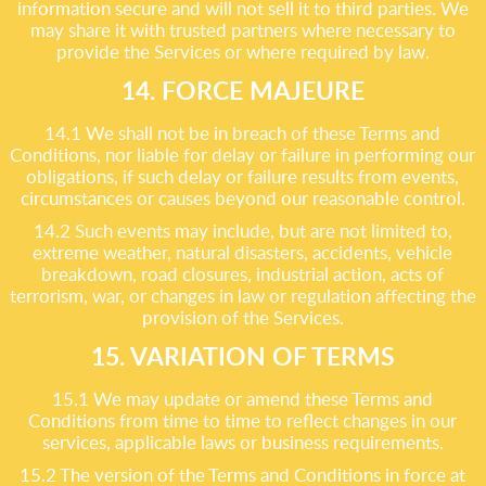
information secure and will not sell it to third parties. We
may share it with trusted partners where necessary to
provide the Services or where required by law.
14. FORCE MAJEURE
14.1 We shall not be in breach of these Terms and
Conditions, nor liable for delay or failure in performing our
obligations, if such delay or failure results from events,
circumstances or causes beyond our reasonable control.
14.2 Such events may include, but are not limited to,
extreme weather, natural disasters, accidents, vehicle
breakdown, road closures, industrial action, acts of
terrorism, war, or changes in law or regulation affecting the
provision of the Services.
15. VARIATION OF TERMS
15.1 We may update or amend these Terms and
Conditions from time to time to reflect changes in our
services, applicable laws or business requirements.
15.2 The version of the Terms and Conditions in force at