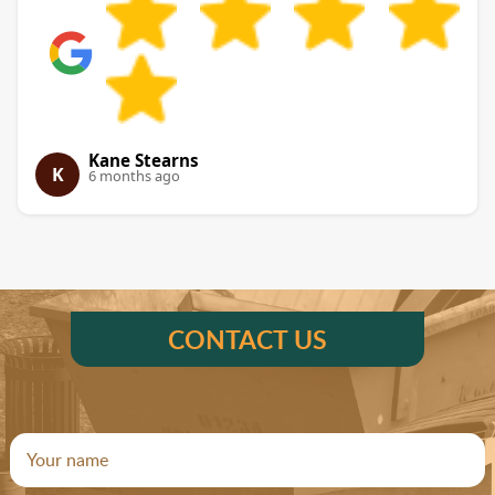
Kane Stearns
K
6 months ago
CONTACT US