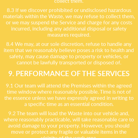
collect them.
8.3 If we discover prohibited or undisclosed hazardous
materials within the Waste, we may refuse to collect them,
or we may suspend the Service and charge for any costs
incurred, including any additional disposal or safety
measures required.
8.4 We may, at our sole discretion, refuse to handle any
item that we reasonably believe poses a risk to health and
safety, may cause damage to property or vehicles, or
cannot be lawfully transported or disposed of.
9. PERFORMANCE OF THE SERVICES
9.1 Our team will attend the Premises within the agreed
time window where reasonably possible. Time is not of
the essence unless we have expressly agreed in writing to
a specific time as an essential condition.
9.2 The team will load the Waste into our vehicle and,
where reasonably practicable, will take reasonable care to
avoid damage to your property. However, you should
move or protect any fragile or valuable items in the
vicinity of the work area.