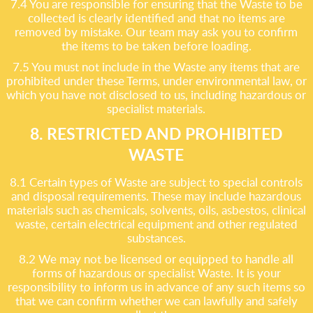
7.4 You are responsible for ensuring that the Waste to be
collected is clearly identified and that no items are
removed by mistake. Our team may ask you to confirm
the items to be taken before loading.
7.5 You must not include in the Waste any items that are
prohibited under these Terms, under environmental law, or
which you have not disclosed to us, including hazardous or
specialist materials.
8. RESTRICTED AND PROHIBITED
WASTE
8.1 Certain types of Waste are subject to special controls
and disposal requirements. These may include hazardous
materials such as chemicals, solvents, oils, asbestos, clinical
waste, certain electrical equipment and other regulated
substances.
8.2 We may not be licensed or equipped to handle all
forms of hazardous or specialist Waste. It is your
responsibility to inform us in advance of any such items so
that we can confirm whether we can lawfully and safely