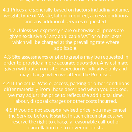
4.1 Prices are generally based on factors including volume,
weight, type of Waste, labour required, access conditions
and any additional services requested.
4.2 Unless we expressly state otherwise, all prices are
given exclusive of any applicable VAT or other taxes,
which will be charged at the prevailing rate where
applicable.
4.3 Site assessments or photographs may be requested in
order to provide a more accurate quotation. Any estimate
given without an on-site inspection is indicative only and
may change when we attend the Premises.
4.4 If the actual Waste, access, parking or other conditions
differ materially from those described when you booked,
we may adjust the price to reflect the additional time,
labour, disposal charges or other costs incurred.
4.5 If you do not accept a revised price, you may cancel
the Service before it starts. In such circumstances, we
reserve the right to charge a reasonable call-out or
cancellation fee to cover our costs.