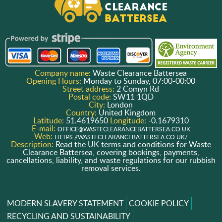
Company name:
Waste Clearance Battersea
Opening Hours:
Monday to Sunday, 07:00-00:00
Street address:
2 Comyn Rd
Postal code:
SW11 1QD
City:
London
Country:
United Kingdom
Latitude:
51.4619650
Longitude:
-0.1679310
E-mail:
OFFICE@WASTECLEARANCEBATTERSEA.CO.UK
Web:
HTTPS://WASTECLEARANCEBATTERSEA.CO.UK/
Description:
Read the UK terms and conditions for Waste
Clearance Battersea, covering bookings, payments,
cancellations, liability, and waste regulations for our rubbish
removal services.
MODERN SLAVERY STATEMENT
COOKIE POLICY
RECYCLING AND SUSTAINABILITY