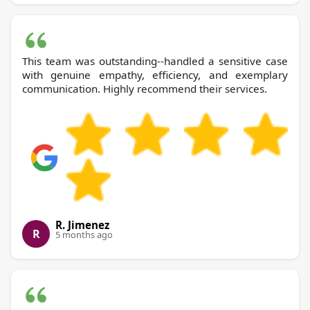
This team was outstanding--handled a sensitive case
with genuine empathy, efficiency, and exemplary
communication. Highly recommend their services.
R. Jimenez
R
5 months ago