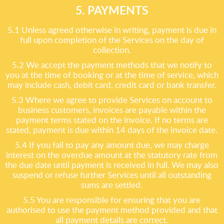
5. PAYMENTS
5.1 Unless agreed otherwise in writing, payment is due in
full upon completion of the Services on the day of
collection.
5.2 We accept the payment methods that we notify to
you at the time of booking or at the time of service, which
may include cash, debit card, credit card or bank transfer.
5.3 Where we agree to provide Services on account to
business customers, invoices are payable within the
payment terms stated on the invoice. If no terms are
stated, payment is due within 14 days of the invoice date.
5.4 If you fail to pay any amount due, we may charge
interest on the overdue amount at the statutory rate from
the due date until payment is received in full. We may also
suspend or refuse further Services until all outstanding
sums are settled.
5.5 You are responsible for ensuring that you are
authorised to use the payment method provided and that
all payment details are correct.