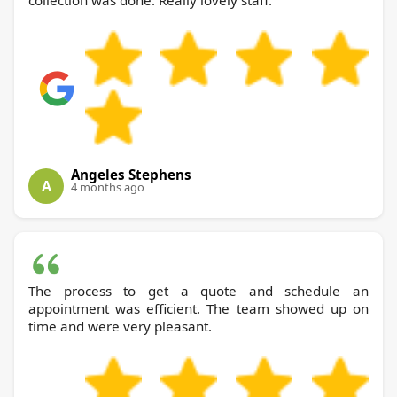
collection was done. Really lovely staff.
Angeles Stephens
A
4 months ago
The process to get a quote and schedule an
appointment was efficient. The team showed up on
time and were very pleasant.