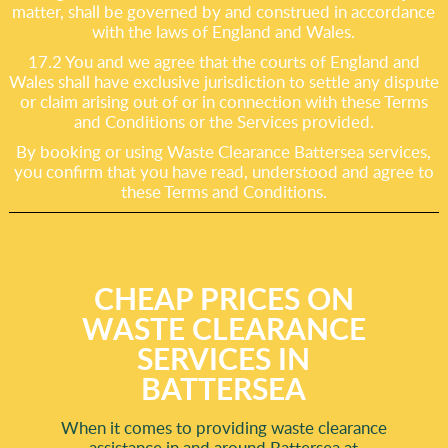
matter, shall be governed by and construed in accordance
with the laws of England and Wales.
17.2 You and we agree that the courts of England and
Wales shall have exclusive jurisdiction to settle any dispute
or claim arising out of or in connection with these Terms
and Conditions or the Services provided.
By booking or using Waste Clearance Battersea services,
you confirm that you have read, understood and agree to
these Terms and Conditions.
CHEAP PRICES ON
WASTE CLEARANCE
SERVICES IN
BATTERSEA
When it comes to providing waste clearance
assistance in and around Battersea at