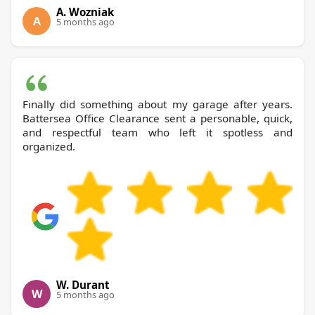
A. Wozniak
A
5 months ago
Finally did something about my garage after years.
Battersea Office Clearance sent a personable, quick,
and respectful team who left it spotless and
organized.
W. Durant
W
5 months ago