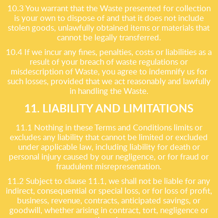
10.3 You warrant that the Waste presented for collection
is your own to dispose of and that it does not include
stolen goods, unlawfully obtained items or materials that
cannot be legally transferred.
10.4 If we incur any fines, penalties, costs or liabilities as a
result of your breach of waste regulations or
misdescription of Waste, you agree to indemnify us for
such losses, provided that we act reasonably and lawfully
in handling the Waste.
11. LIABILITY AND LIMITATIONS
11.1 Nothing in these Terms and Conditions limits or
excludes any liability that cannot be limited or excluded
under applicable law, including liability for death or
personal injury caused by our negligence, or for fraud or
fraudulent misrepresentation.
11.2 Subject to clause 11.1, we shall not be liable for any
indirect, consequential or special loss, or for loss of profit,
business, revenue, contracts, anticipated savings, or
goodwill, whether arising in contract, tort, negligence or