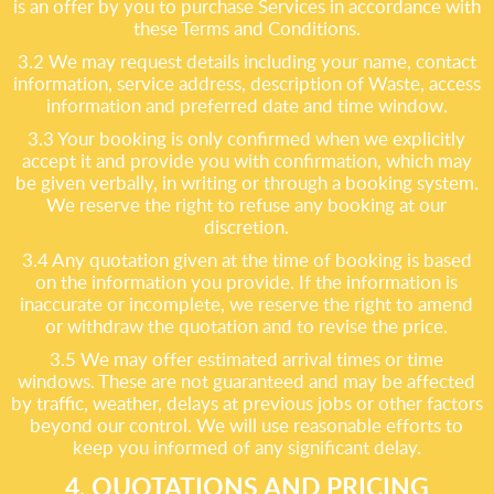
is an offer by you to purchase Services in accordance with
these Terms and Conditions.
3.2 We may request details including your name, contact
information, service address, description of Waste, access
information and preferred date and time window.
3.3 Your booking is only confirmed when we explicitly
accept it and provide you with confirmation, which may
be given verbally, in writing or through a booking system.
We reserve the right to refuse any booking at our
discretion.
3.4 Any quotation given at the time of booking is based
on the information you provide. If the information is
inaccurate or incomplete, we reserve the right to amend
or withdraw the quotation and to revise the price.
3.5 We may offer estimated arrival times or time
windows. These are not guaranteed and may be affected
by traffic, weather, delays at previous jobs or other factors
beyond our control. We will use reasonable efforts to
keep you informed of any significant delay.
4. QUOTATIONS AND PRICING