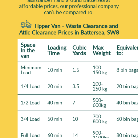
affordable prices, our professional company
can’t be compared to.
Tipper Van - Waste Clearance and
Attic Clearance Prices in Battersea, SW8
Space
Loadіng
Cubіc
Max
Equivale
іn the
Time
Yardѕ
Weight
to:
van
Minimum
100-
10 min
1.5
8 bin bag
Load
150 kg
200-
1/4 Load
20 min
3.5
20 bin ba
250 kg
500-
1/2 Load
40 min
7
40 bin ba
600kg
700-
3/4 Load
50 min
10
60 bin ba
800 kg
900-
Full Load
60 min
14
80 bin ba
1100kg