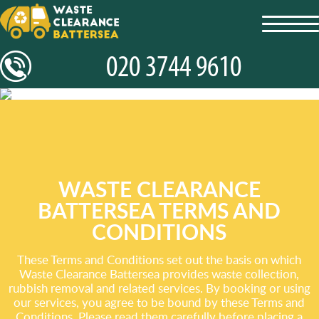
toggl
navig
WASTE CLEARANCE
BATTERSEA TERMS AND
CONDITIONS
These Terms and Conditions set out the basis on which
Waste Clearance Battersea provides waste collection,
rubbish removal and related services. By booking or using
our services, you agree to be bound by these Terms and
Conditions. Please read them carefully before placing a