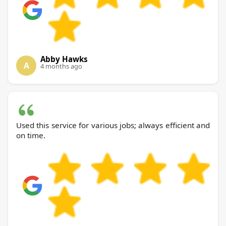
Abby Hawks
A
4 months ago
Used this service for various jobs; always efficient and
on time.