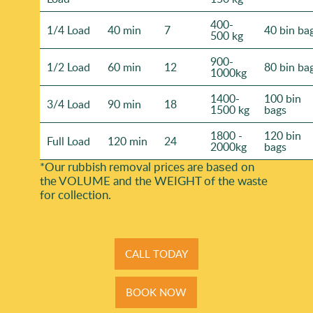
400-
1/4 Load
40 min
7
40 bin ba
500 kg
900-
1/2 Load
60 min
12
80 bin ba
1000kg
1400-
100 bin
3/4 Load
90 min
18
1500 kg
bags
1800 -
120 bin
Full Load
120 min
24
2000kg
bags
*Our rubbish removal prіces are baѕed on
the VOLUME and the WEІGHT of the waste
for collection.
CALL TODAY
BOOK NOW