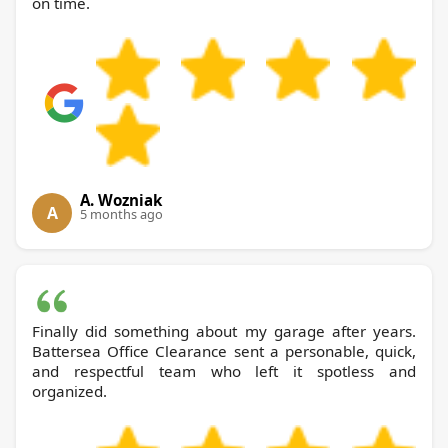
on time.
A. Wozniak
A
5 months ago
Finally did something about my garage after years.
Battersea Office Clearance sent a personable, quick,
and respectful team who left it spotless and
organized.