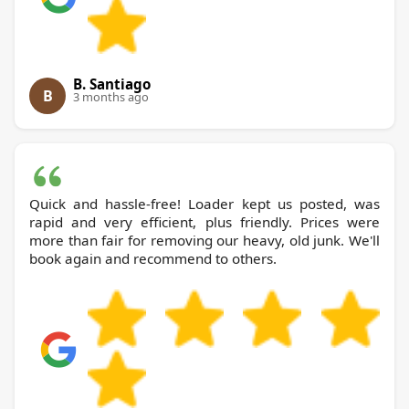
B. Santiago
B
3 months ago
Quick and hassle-free! Loader kept us posted, was
rapid and very efficient, plus friendly. Prices were
more than fair for removing our heavy, old junk. We'll
book again and recommend to others.