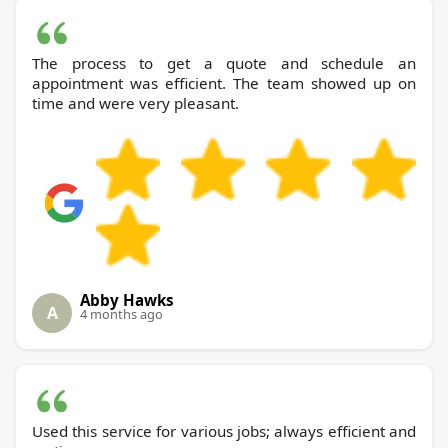
The process to get a quote and schedule an
appointment was efficient. The team showed up on
time and were very pleasant.
Abby Hawks
A
4 months ago
Used this service for various jobs; always efficient and