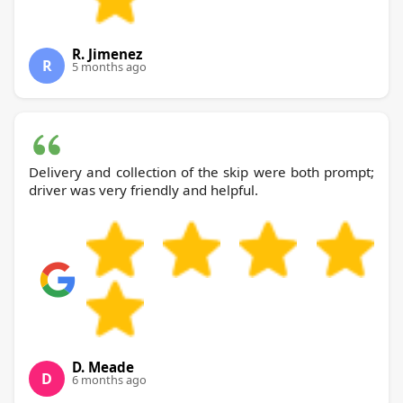
R. Jimenez
R
5 months ago
Delivery and collection of the skip were both prompt;
driver was very friendly and helpful.
D. Meade
D
6 months ago