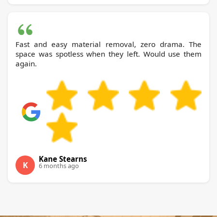
Fast and easy material removal, zero drama. The
space was spotless when they left. Would use them
again.
Kane Stearns
K
6 months ago