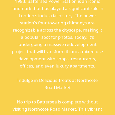
1983, Battersea Power Station is an iconic
landmark that has played a significant role in
London's industrial history. The power
station's four towering chimneys are
recognizable across the cityscape, making it
a popular spot for photos. Today, it's
undergoing a massive redevelopment
project that will transform it into a mixed-use
development with shops, restaurants,
offices, and even luxury apartments.
Indulge in Delicious Treats at Northcote
Road Market
No trip to Battersea is complete without
visiting Northcote Road Market. This vibrant