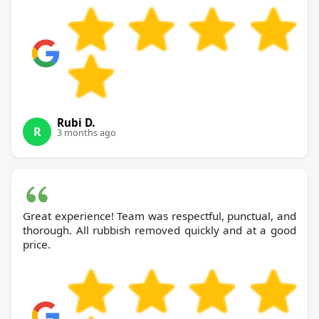
Rubi D.
R
3 months ago
Great experience! Team was respectful, punctual, and
thorough. All rubbish removed quickly and at a good
price.