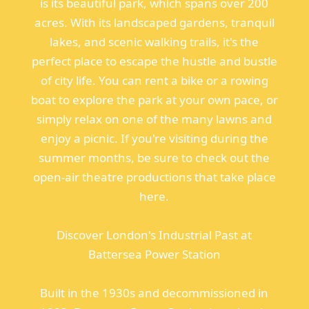
is its beautiful park, which spans over 200
acres. With its landscaped gardens, tranquil
lakes, and scenic walking trails, it's the
perfect place to escape the hustle and bustle
of city life. You can rent a bike or a rowing
boat to explore the park at your own pace, or
simply relax on one of the many lawns and
enjoy a picnic. If you're visiting during the
summer months, be sure to check out the
open-air theatre productions that take place
here.
Discover London's Industrial Past at
Battersea Power Station
Built in the 1930s and decommissioned in