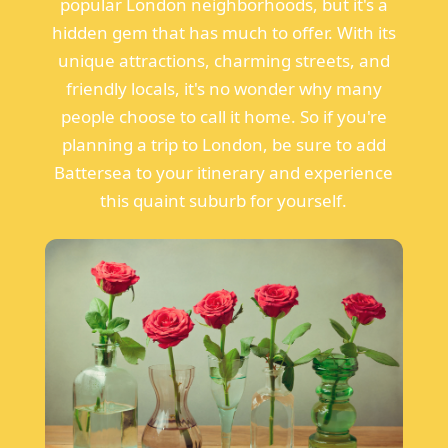
popular London neighborhoods, but it's a
hidden gem that has much to offer. With its
unique attractions, charming streets, and
friendly locals, it's no wonder why many
people choose to call it home. So if you're
planning a trip to London, be sure to add
Battersea to your itinerary and experience
this quaint suburb for yourself.