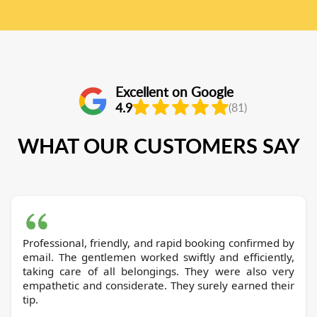
Excellent on Google
4.9
(81)
WHAT OUR CUSTOMERS SAY
Professional, friendly, and rapid booking confirmed by
email. The gentlemen worked swiftly and efficiently,
taking care of all belongings. They were also very
empathetic and considerate. They surely earned their
tip.