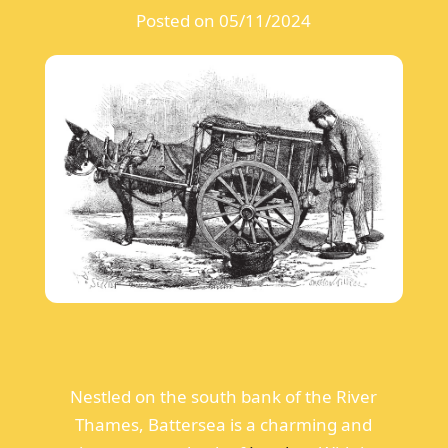
Posted on 05/11/2024
Nestled on the south bank of the River
Thames, Battersea is a charming and