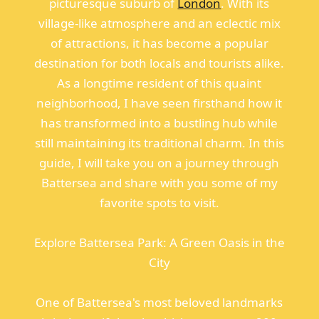
picturesque suburb of
London
. With its
village-like atmosphere and an eclectic mix
of attractions, it has become a popular
destination for both locals and tourists alike.
As a longtime resident of this quaint
neighborhood, I have seen firsthand how it
has transformed into a bustling hub while
still maintaining its traditional charm. In this
guide, I will take you on a journey through
Battersea and share with you some of my
favorite spots to visit.
Explore Battersea Park: A Green Oasis in the
City
One of Battersea's most beloved landmarks