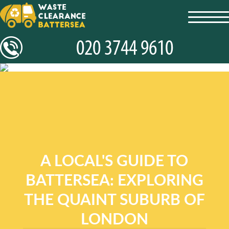
toggl
navig
A LOCAL'S GUIDE TO
BATTERSEA: EXPLORING
THE QUAINT SUBURB OF
LONDON