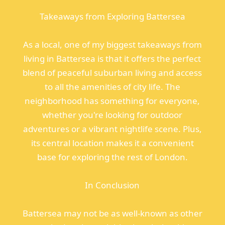
Takeaways from Exploring Battersea
As a local, one of my biggest takeaways from
living in Battersea is that it offers the perfect
blend of peaceful suburban living and access
to all the amenities of city life. The
neighborhood has something for everyone,
whether you're looking for outdoor
adventures or a vibrant nightlife scene. Plus,
its central location makes it a convenient
base for exploring the rest of London.
In Conclusion
Battersea may not be as well-known as other