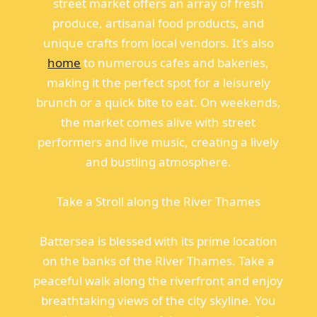
street market offers an array of fresh
produce, artisanal food products, and
unique crafts from local vendors. It's also
home
to numerous cafes and bakeries,
making it the perfect spot for a leisurely
brunch or a quick bite to eat. On weekends,
the market comes alive with street
performers and live music, creating a lively
and bustling atmosphere.
Take a Stroll along the River Thames
Battersea is blessed with its prime location
on the banks of the River Thames. Take a
peaceful walk along the riverfront and enjoy
breathtaking views of the city skyline. You