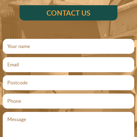
CONTACT US