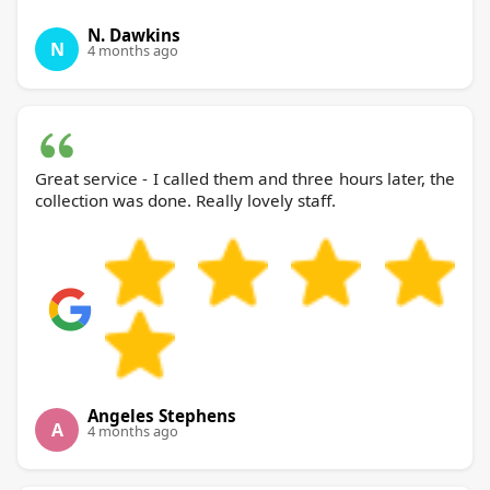
N. Dawkins
N
4 months ago
Great service - I called them and three hours later, the
collection was done. Really lovely staff.
Angeles Stephens
A
4 months ago