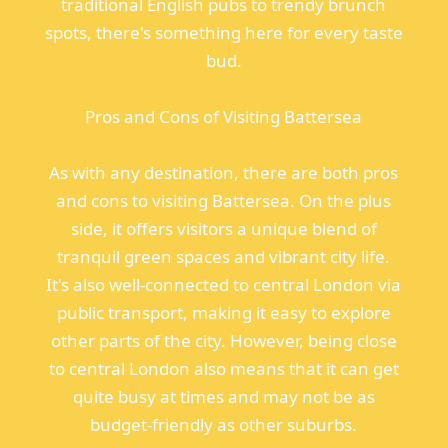
traditional English pubs to trendy brunch
spots, there's something here for every taste
bud.
Pros and Cons of Visiting Battersea
As with any destination, there are both pros
and cons to visiting Battersea. On the plus
side, it offers visitors a unique blend of
tranquil green spaces and vibrant city life.
It's also well-connected to central London via
public transport, making it easy to explore
other parts of the city. However, being close
to central London also means that it can get
quite busy at times and may not be as
budget-friendly as other suburbs.