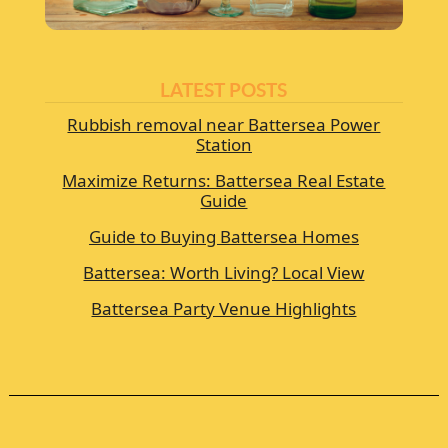
LATEST POSTS
Rubbish removal near Battersea Power
Station
Maximize Returns: Battersea Real Estate
Guide
Guide to Buying Battersea Homes
Battersea: Worth Living? Local View
Battersea Party Venue Highlights