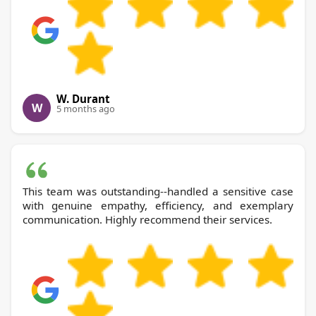
W. Durant
W
5 months ago
This team was outstanding--handled a sensitive case
with genuine empathy, efficiency, and exemplary
communication. Highly recommend their services.