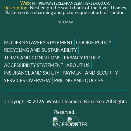
Web:
HTTPS://WASTECLEARANCEBATTERSEA.CO.UK/
Description:
Nestled on the south bank of the River Thames,
Battersea is a charming and picturesque suburb of London.
SITEMAP
MODERN SLAVERY STATEMENT
COOKIE POLICY
RECYCLING AND SUSTAINABILITY
TERMS AND CONDITIONS
PRIVACY POLICY
ACCESSIBILITY STATEMENT
ABOUT US
INSURANCE AND SAFETY
PAYMENT AND SECURITY
SERVICES OVERVIEW
PRICING AND QUOTES
Copyright ©
2026. Waste Clearance Battersea. All Rights
Reserved..