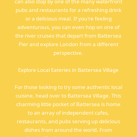
can also stop by one of the many waterfront
pubs and restaurants for a refreshing drink
or a delicious meal. If you're feeling
adventurous, you can even hop on one of
the river cruises that depart from Battersea
Pier and explore London from a different
perspective.
Explore Local Eateries in Battersea Village
For those looking to try some authentic local
cuisine, head over to Battersea Village. This
charming little pocket of Battersea is home
to an array of independent cafes,
restaurants, and pubs serving up delicious
dishes from around the world. From