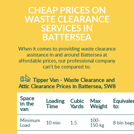
CHEAP PRICES ON
WASTE CLEARANCE
SERVICES IN
BATTERSEA
When it comes to providing waste clearance
assistance in and around Battersea at
affordable prices, our professional company
can’t be compared to.
Tipper Van - Waste Clearance and
Attic Clearance Prices in Battersea, SW8
Space
Loadіng
Cubіc
Max
Equivale
іn the
Time
Yardѕ
Weight
to:
van
Minimum
100-
10 min
1.5
8 bin bag
Load
150 kg