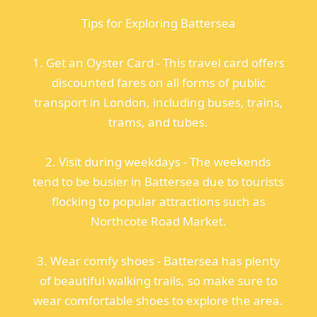
Tips for Exploring Battersea
1. Get an Oyster Card - This travel card offers
discounted fares on all forms of public
transport in London, including buses, trains,
trams, and tubes.
2. Visit during weekdays - The weekends
tend to be busier in Battersea due to tourists
flocking to popular attractions such as
Northcote Road Market.
3. Wear comfy shoes - Battersea has plenty
of beautiful walking trails, so make sure to
wear comfortable shoes to explore the area.