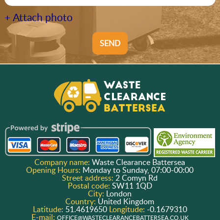
+ Attach photo
SEND
Company name:
Waste Clearance Battersea
Opening Hours:
Monday to Sunday, 07:00-00:00
Street address:
2 Comyn Rd
Postal code:
SW11 1QD
City:
London
Country:
United Kingdom
Latitude:
51.4619650
Longitude:
-0.1679310
E-mail:
OFFICE@WASTECLEARANCEBATTERSEA.CO.UK