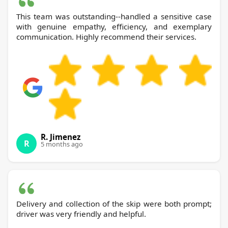
This team was outstanding--handled a sensitive case
with genuine empathy, efficiency, and exemplary
communication. Highly recommend their services.
R. Jimenez
R
5 months ago
Delivery and collection of the skip were both prompt;
driver was very friendly and helpful.