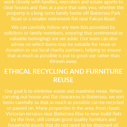
work closely with families, executors and estate agents to
clear houses and flats at a pace that suits you, whether the
property is a long-term family home off Battersea Park
Road or a smaller retirement flat near Falcon Road.
We can carefully follow any item lists provided by
solicitors or family members, ensuring that sentimental or
valuable belongings are set aside. Our team can also
advise on which items may be suitable for reuse or
donation to our local charity partners, helping to ensure
that as much as possible is put to good use rather than
thrown away.
ETHICAL RECYCLING AND FURNITURE
REUSE
Our goal is to minimise waste and maximise reuse. When
carrying out house and flat clearances in Battersea, we sort
items carefully so that as much as possible can be recycled
or passed on. Many properties in the area, from classic
Victorian terraces near Battersea Rise to new-build flats
by the river, still contain good quality furniture and
household goods that do not need to be disposed of.