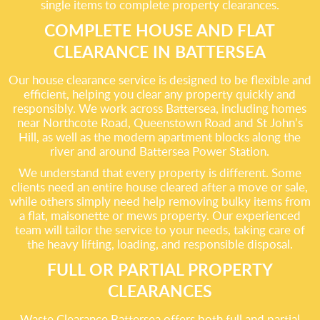
single items to complete property clearances.
COMPLETE HOUSE AND FLAT
CLEARANCE IN BATTERSEA
Our house clearance service is designed to be flexible and
efficient, helping you clear any property quickly and
responsibly. We work across Battersea, including homes
near Northcote Road, Queenstown Road and St John’s
Hill, as well as the modern apartment blocks along the
river and around Battersea Power Station.
We understand that every property is different. Some
clients need an entire house cleared after a move or sale,
while others simply need help removing bulky items from
a flat, maisonette or mews property. Our experienced
team will tailor the service to your needs, taking care of
the heavy lifting, loading, and responsible disposal.
FULL OR PARTIAL PROPERTY
CLEARANCES
Waste Clearance Battersea offers both full and partial