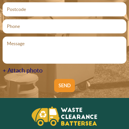
+ Attach photo
SEND