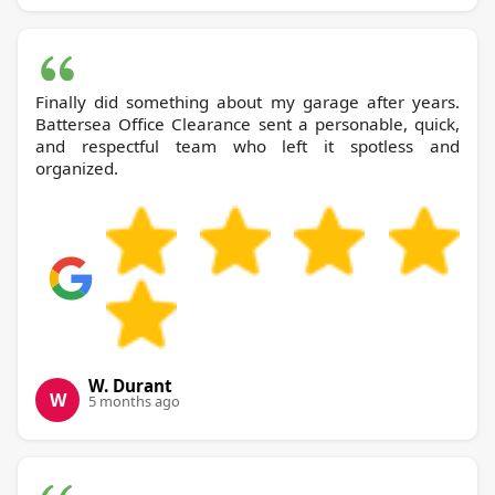
Finally did something about my garage after years.
Battersea Office Clearance sent a personable, quick,
and respectful team who left it spotless and
organized.
W. Durant
W
5 months ago