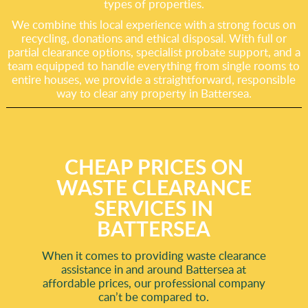
types of properties.
We combine this local experience with a strong focus on
recycling, donations and ethical disposal. With full or
partial clearance options, specialist probate support, and a
team equipped to handle everything from single rooms to
entire houses, we provide a straightforward, responsible
way to clear any property in Battersea.
CHEAP PRICES ON
WASTE CLEARANCE
SERVICES IN
BATTERSEA
When it comes to providing waste clearance
assistance in and around Battersea at
affordable prices, our professional company
can’t be compared to.