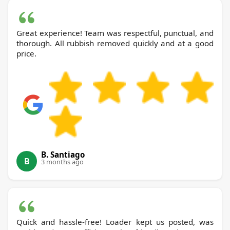
Great experience! Team was respectful, punctual, and
thorough. All rubbish removed quickly and at a good
price.
B. Santiago
B
3 months ago
Quick and hassle-free! Loader kept us posted, was