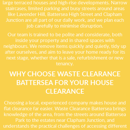
large terraced houses and high-rise developments. Narrow
staircases, limited parking and busy streets around areas
like Lavender Hill, Battersea High Street and Clapham
Junction are all part of our daily work, and we plan each
job carefully to minimise disruption.
Our team is trained to be polite and considerate, both
inside your property and in shared spaces with
neighbours. We remove items quickly and quietly, tidy up
after ourselves, and aim to leave your home ready for its
next stage, whether that is a sale, refurbishment or new
tenancy.
WHY CHOOSE WASTE CLEARANCE
BATTERSEA FOR YOUR HOUSE
CLEARANCE
Choosing a local, experienced company makes house and
flat clearance far easier. Waste Clearance Battersea brings
knowledge of the area, from the streets around Battersea
Park to the estates near Clapham Junction, and
understands the practical challenges of accessing different