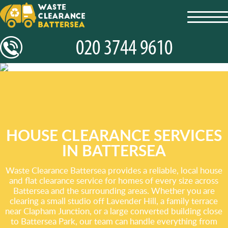
toggl
navig
HOUSE CLEARANCE SERVICES
IN BATTERSEA
Waste Clearance Battersea provides a reliable, local house
and flat clearance service for homes of every size across
Battersea and the surrounding areas. Whether you are
clearing a small studio off Lavender Hill, a family terrace
near Clapham Junction, or a large converted building close
to Battersea Park, our team can handle everything from