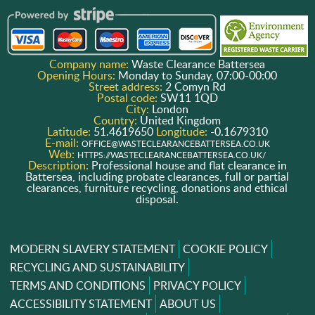
Company name:
Waste Clearance Battersea
Opening Hours:
Monday to Sunday, 07:00-00:00
Street address:
2 Comyn Rd
Postal code:
SW11 1QD
City:
London
Country:
United Kingdom
Latitude:
51.4619650
Longitude:
-0.1679310
E-mail:
OFFICE@WASTECLEARANCEBATTERSEA.CO.UK
Web:
HTTPS://WASTECLEARANCEBATTERSEA.CO.UK/
Description:
Professional house and flat clearance in
Battersea, including probate clearances, full or partial
clearances, furniture recycling, donations and ethical
disposal.
MODERN SLAVERY STATEMENT
COOKIE POLICY
RECYCLING AND SUSTAINABILITY
TERMS AND CONDITIONS
PRIVACY POLICY
ACCESSIBILITY STATEMENT
ABOUT US