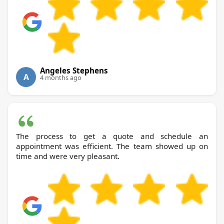
Angeles Stephens
A
4 months ago
The process to get a quote and schedule an
appointment was efficient. The team showed up on
time and were very pleasant.