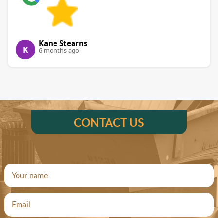
Kane Stearns
K
6 months ago
CONTACT US