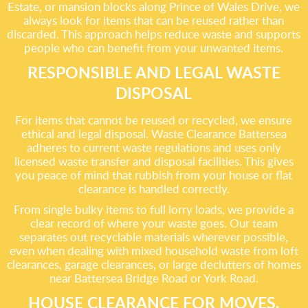
Estate, or mansion blocks along Prince of Wales Drive, we
always look for items that can be reused rather than
discarded. This approach helps reduce waste and supports
people who can benefit from your unwanted items.
RESPONSIBLE AND LEGAL WASTE
DISPOSAL
For items that cannot be reused or recycled, we ensure
ethical and legal disposal. Waste Clearance Battersea
adheres to current waste regulations and uses only
licensed waste transfer and disposal facilities. This gives
you peace of mind that rubbish from your house or flat
clearance is handled correctly.
From single bulky items to full lorry loads, we provide a
clear record of where your waste goes. Our team
separates out recyclable materials wherever possible,
even when dealing with mixed household waste from loft
clearances, garage clearances, or large declutters of homes
near Battersea Bridge Road or York Road.
HOUSE CLEARANCE FOR MOVES,