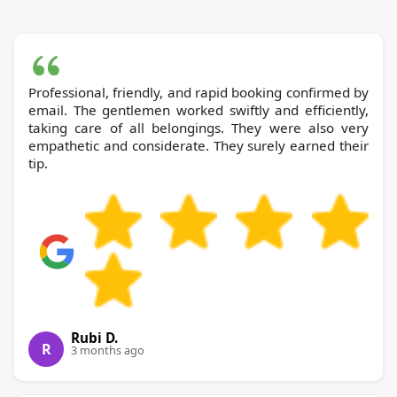
Professional, friendly, and rapid booking confirmed by
email. The gentlemen worked swiftly and efficiently,
taking care of all belongings. They were also very
empathetic and considerate. They surely earned their
tip.
Rubi D.
R
3 months ago