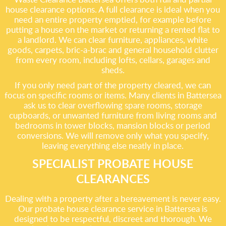
house clearance options. A full clearance is ideal when you
need an entire property emptied, for example before
putting a house on the market or returning a rented flat to
a landlord. We can clear furniture, appliances, white
goods, carpets, bric-a-brac and general household clutter
from every room, including lofts, cellars, garages and
sheds.
If you only need part of the property cleared, we can
focus on specific rooms or items. Many clients in Battersea
ask us to clear overflowing spare rooms, storage
cupboards, or unwanted furniture from living rooms and
bedrooms in tower blocks, mansion blocks or period
conversions. We will remove only what you specify,
leaving everything else neatly in place.
SPECIALIST PROBATE HOUSE
CLEARANCES
Dealing with a property after a bereavement is never easy.
Our probate house clearance service in Battersea is
designed to be respectful, discreet and thorough. We