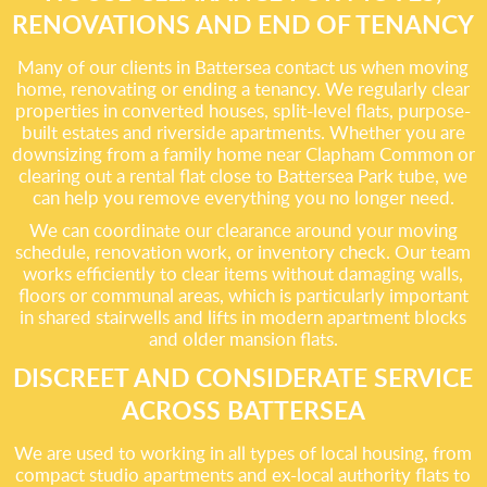
RENOVATIONS AND END OF TENANCY
Many of our clients in Battersea contact us when moving
home, renovating or ending a tenancy. We regularly clear
properties in converted houses, split-level flats, purpose-
built estates and riverside apartments. Whether you are
downsizing from a family home near Clapham Common or
clearing out a rental flat close to Battersea Park tube, we
can help you remove everything you no longer need.
We can coordinate our clearance around your moving
schedule, renovation work, or inventory check. Our team
works efficiently to clear items without damaging walls,
floors or communal areas, which is particularly important
in shared stairwells and lifts in modern apartment blocks
and older mansion flats.
DISCREET AND CONSIDERATE SERVICE
ACROSS BATTERSEA
We are used to working in all types of local housing, from
compact studio apartments and ex-local authority flats to