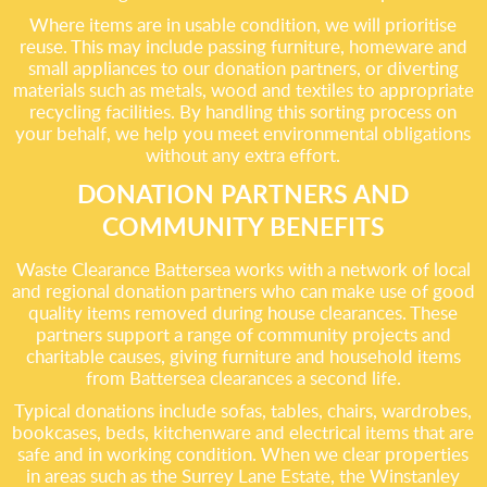
Where items are in usable condition, we will prioritise
reuse. This may include passing furniture, homeware and
small appliances to our donation partners, or diverting
materials such as metals, wood and textiles to appropriate
recycling facilities. By handling this sorting process on
your behalf, we help you meet environmental obligations
without any extra effort.
DONATION PARTNERS AND
COMMUNITY BENEFITS
Waste Clearance Battersea works with a network of local
and regional donation partners who can make use of good
quality items removed during house clearances. These
partners support a range of community projects and
charitable causes, giving furniture and household items
from Battersea clearances a second life.
Typical donations include sofas, tables, chairs, wardrobes,
bookcases, beds, kitchenware and electrical items that are
safe and in working condition. When we clear properties
in areas such as the Surrey Lane Estate, the Winstanley