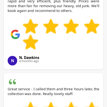
rapid and very efficient, plus friendly. Prices were
more than fair for removing our heavy, old junk. We'll
book again and recommend to others.
N. Dawkins
N
4 months ago
Great service - I called them and three hours later, the
collection was done. Really lovely staff.