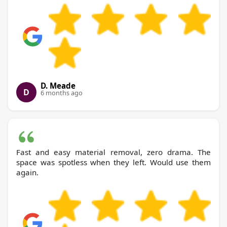
D. Meade
D
6 months ago
Fast and easy material removal, zero drama. The
space was spotless when they left. Would use them
again.