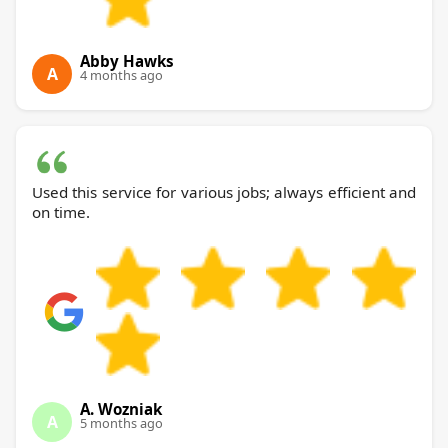
Abby Hawks
A
4 months ago
Used this service for various jobs; always efficient and
on time.
A. Wozniak
A
5 months ago