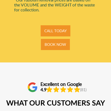
the VOLUME and the WEІGHT of the waste
for collection.
CALL TODAY
BOOK NOW
Excellent on Google
4.9
(81)
WHAT OUR CUSTOMERS SAY