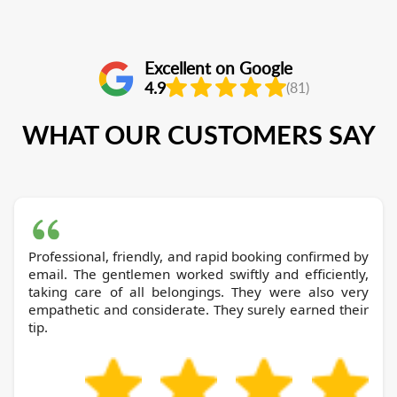
Excellent on Google
4.9
(81)
WHAT OUR CUSTOMERS SAY
Professional, friendly, and rapid booking confirmed by
email. The gentlemen worked swiftly and efficiently,
taking care of all belongings. They were also very
empathetic and considerate. They surely earned their
tip.