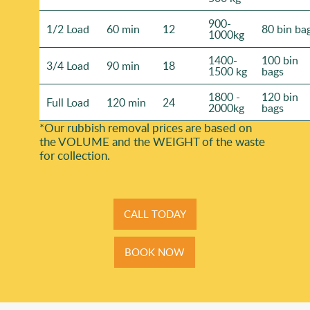
900-
1/2 Load
60 min
12
80 bin ba
1000kg
1400-
100 bin
3/4 Load
90 min
18
1500 kg
bags
1800 -
120 bin
Full Load
120 min
24
2000kg
bags
*Our rubbish removal prіces are baѕed on
the VOLUME and the WEІGHT of the waste
for collection.
CALL TODAY
BOOK NOW