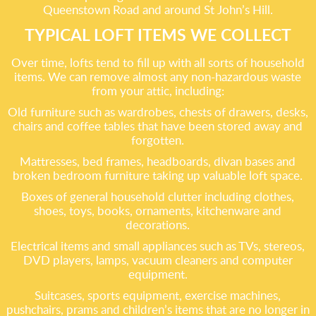
Queenstown Road and around St John’s Hill.
TYPICAL LOFT ITEMS WE COLLECT
Over time, lofts tend to fill up with all sorts of household
items. We can remove almost any non-hazardous waste
from your attic, including:
Old furniture such as wardrobes, chests of drawers, desks,
chairs and coffee tables that have been stored away and
forgotten.
Mattresses, bed frames, headboards, divan bases and
broken bedroom furniture taking up valuable loft space.
Boxes of general household clutter including clothes,
shoes, toys, books, ornaments, kitchenware and
decorations.
Electrical items and small appliances such as TVs, stereos,
DVD players, lamps, vacuum cleaners and computer
equipment.
Suitcases, sports equipment, exercise machines,
pushchairs, prams and children’s items that are no longer in