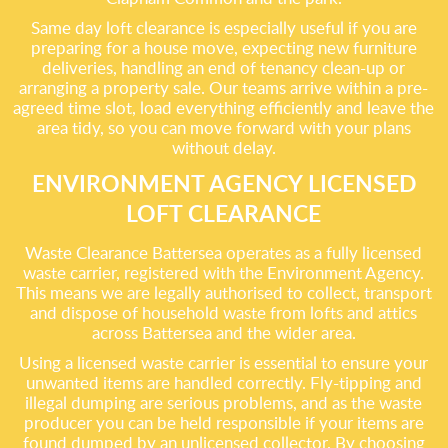
Same day loft clearance is especially useful if you are
preparing for a house move, expecting new furniture
deliveries, handling an end of tenancy clean-up or
arranging a property sale. Our teams arrive within a pre-
agreed time slot, load everything efficiently and leave the
area tidy, so you can move forward with your plans
without delay.
ENVIRONMENT AGENCY LICENSED
LOFT CLEARANCE
Waste Clearance Battersea operates as a fully licensed
waste carrier, registered with the Environment Agency.
This means we are legally authorised to collect, transport
and dispose of household waste from lofts and attics
across Battersea and the wider area.
Using a licensed waste carrier is essential to ensure your
unwanted items are handled correctly. Fly-tipping and
illegal dumping are serious problems, and as the waste
producer you can be held responsible if your items are
found dumped by an unlicensed collector. By choosing