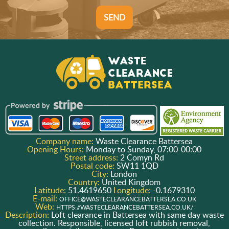
SEND
Company name:
Waste Clearance Battersea
Opening Hours:
Monday to Sunday, 07:00-00:00
Street address:
2 Comyn Rd
Postal code:
SW11 1QD
City:
London
Country:
United Kingdom
Latitude:
51.4619650
Longitude:
-0.1679310
E-mail:
OFFICE@WASTECLEARANCEBATTERSEA.CO.UK
Web:
HTTPS://WASTECLEARANCEBATTERSEA.CO.UK/
Description:
Loft clearance in Battersea with same day waste
collection. Responsible, licensed loft rubbish removal,