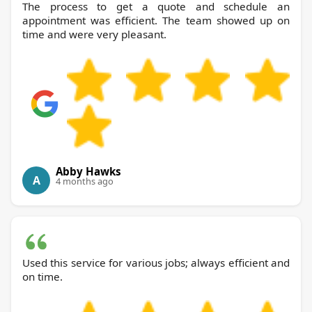
The process to get a quote and schedule an
appointment was efficient. The team showed up on
time and were very pleasant.
Abby Hawks
A
4 months ago
Used this service for various jobs; always efficient and
on time.