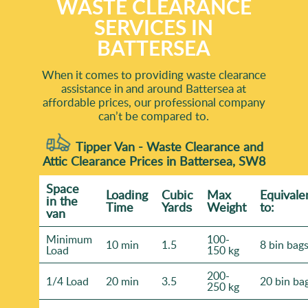
WASTE CLEARANCE
SERVICES IN
BATTERSEA
When it comes to providing waste clearance
assistance in and around Battersea at
affordable prices, our professional company
can’t be compared to.
Tipper Van - Waste Clearance and
Attic Clearance Prices in Battersea, SW8
Space
Loadіng
Cubіc
Max
Equivale
іn the
Time
Yardѕ
Weight
to:
van
Minimum
100-
10 min
1.5
8 bin bag
Load
150 kg
200-
1/4 Load
20 min
3.5
20 bin ba
250 kg