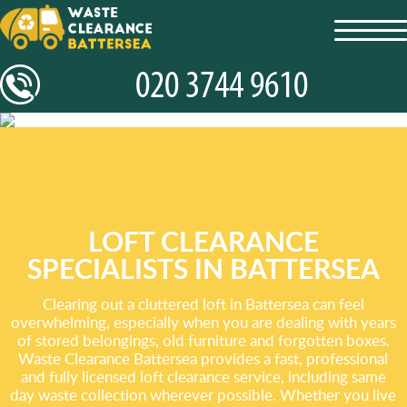
toggl
navig
LOFT CLEARANCE
SPECIALISTS IN BATTERSEA
Clearing out a cluttered loft in Battersea can feel
overwhelming, especially when you are dealing with years
of stored belongings, old furniture and forgotten boxes.
Waste Clearance Battersea provides a fast, professional
and fully licensed loft clearance service, including same
day waste collection wherever possible. Whether you live