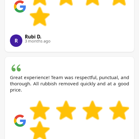
Rubi D.
R
3 months ago
Great experience! Team was respectful, punctual, and
thorough. All rubbish removed quickly and at a good
price.