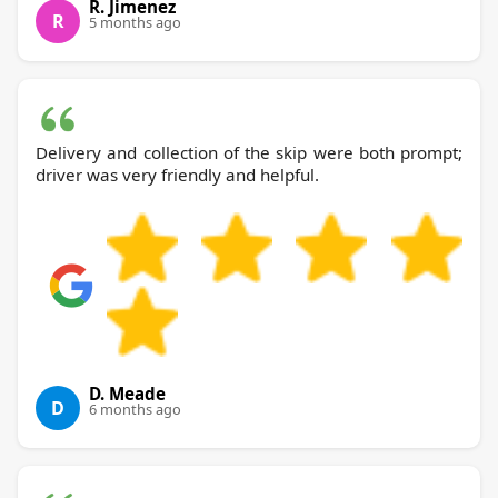
R. Jimenez
R
5 months ago
Delivery and collection of the skip were both prompt;
driver was very friendly and helpful.
D. Meade
D
6 months ago