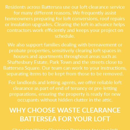
Residents across Battersea use our loft clearance service
for many different reasons. We frequently assist
homeowners preparing for loft conversions, roof repairs
or insulation upgrades. Clearing the loft in advance helps
contractors work efficiently and keeps your project on
schedule.
We also support families dealing with bereavement or
probate properties, sensitively clearing loft spaces in
houses and apartments throughout areas such as
Shaftesbury Estate, Park Town and the streets close to
Battersea Square. Our team can work to your instructions,
separating items to be kept from those to be removed.
For landlords and letting agents, we offer reliable loft
clearance as part of end of tenancy or pre-letting
preparations, ensuring the property is ready for new
occupants without hidden clutter in the attic.
WHY CHOOSE WASTE CLEARANCE
BATTERSEA FOR YOUR LOFT