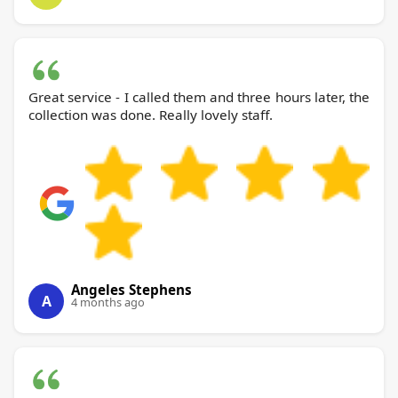
Great service - I called them and three hours later, the
collection was done. Really lovely staff.
Angeles Stephens
A
4 months ago