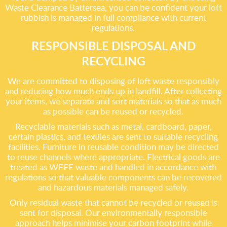
Waste Clearance Battersea, you can be confident your loft
rubbish is managed in full compliance with current
regulations.
RESPONSIBLE DISPOSAL AND
RECYCLING
We are committed to disposing of loft waste responsibly
and reducing how much ends up in landfill. After collecting
your items, we separate and sort materials so that as much
as possible can be reused or recycled.
Recyclable materials such as metal, cardboard, paper,
certain plastics, and textiles are sent to suitable recycling
facilities. Furniture in reusable condition may be directed
to reuse channels where appropriate. Electrical goods are
treated as WEEE waste and handled in accordance with
regulations so that valuable components can be recovered
and hazardous materials managed safely.
Only residual waste that cannot be recycled or reused is
sent for disposal. Our environmentally responsible
approach helps minimise your carbon footprint while