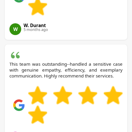
W. Durant
W
5 months ago
This team was outstanding--handled a sensitive case
with genuine empathy, efficiency, and exemplary
communication. Highly recommend their services.