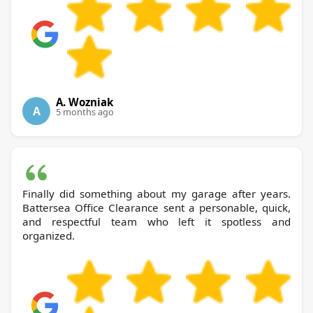
A. Wozniak
A
5 months ago
Finally did something about my garage after years.
Battersea Office Clearance sent a personable, quick,
and respectful team who left it spotless and
organized.