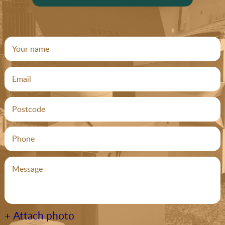
+ Attach photo