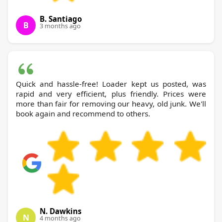
B. Santiago
B
3 months ago
Quick and hassle-free! Loader kept us posted, was
rapid and very efficient, plus friendly. Prices were
more than fair for removing our heavy, old junk. We'll
book again and recommend to others.
N. Dawkins
N
4 months ago