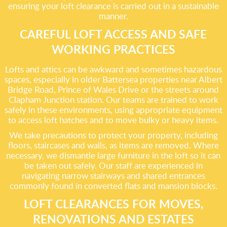
ensuring your loft clearance is carried out in a sustainable
manner.
CAREFUL LOFT ACCESS AND SAFE
WORKING PRACTICES
Lofts and attics can be awkward and sometimes hazardous
spaces, especially in older Battersea properties near Albert
Bridge Road, Prince of Wales Drive or the streets around
Clapham Junction station. Our teams are trained to work
safely in these environments, using appropriate equipment
to access loft hatches and to move bulky or heavy items.
We take precautions to protect your property, including
floors, staircases and walls, as items are removed. Where
necessary, we dismantle large furniture in the loft so it can
be taken out safely. Our staff are experienced in
navigating narrow stairways and shared entrances
commonly found in converted flats and mansion blocks.
LOFT CLEARANCES FOR MOVES,
RENOVATIONS AND ESTATES