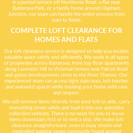
in a period terrace off Northcote Road, a flat near
Battersea Park, or a family home around Clapham
Junction, our team can handle the entire process from
start to finish.
COMPLETE LOFT CLEARANCE FOR
HOMES AND FLATS
Our loft clearance service is designed to help you reclaim
valuable space safely and efficiently. We work in all types
of properties across Battersea, from top floor apartments
along Lavender Hill to Victorian homes near Falcon Road
and gated developments close to the River Thames. Our
experienced team can access tight staircases, loft hatches
and awkward spaces while treating your home with care
and respect.
We will remove items directly from your loft or attic, carry
everything down safely and load it into our specialist
collection vehicles. There is no need for you to move
items downstairs first or to rent a skip. We make loft
clearance straightforward, even in busy streets and
controlled parking zones commonly found around