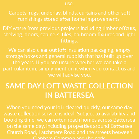
use.
Carpets, rugs, underlay, blinds, curtains and other soft
furnishings stored after home improvements.
DIY waste from previous projects including timber offcuts,
shelving, doors, cabinets, tiles, bathroom fixtures and light
fittings.
We can also clear out loft insulation packaging, empty
storage boxes and general rubbish that has built up over
the years. If you are unsure whether we can take a
particular item, simply mention it when you contact us and
we will advise you.
SAME DAY LOFT WASTE COLLECTION
IN BATTERSEA
When you need your loft cleared quickly, our same day
waste collection service is ideal. Subject to availability and
booking time, we can often reach homes across Battersea
on the same day, including properties around Battersea
Church Road, Latchmere Road and the streets between
Clapham Common and the park.