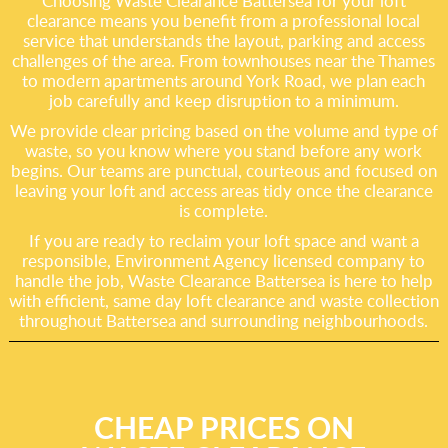
Choosing Waste Clearance Battersea for your loft
clearance means you benefit from a professional local
service that understands the layout, parking and access
challenges of the area. From townhouses near the Thames
to modern apartments around York Road, we plan each
job carefully and keep disruption to a minimum.
We provide clear pricing based on the volume and type of
waste, so you know where you stand before any work
begins. Our teams are punctual, courteous and focused on
leaving your loft and access areas tidy once the clearance
is complete.
If you are ready to reclaim your loft space and want a
responsible, Environment Agency licensed company to
handle the job, Waste Clearance Battersea is here to help
with efficient, same day loft clearance and waste collection
throughout Battersea and surrounding neighbourhoods.
CHEAP PRICES ON