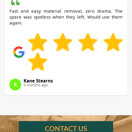
Fast and easy material removal, zero drama. The
space was spotless when they left. Would use them
again.
Kane Stearns
K
6 months ago
CONTACT US